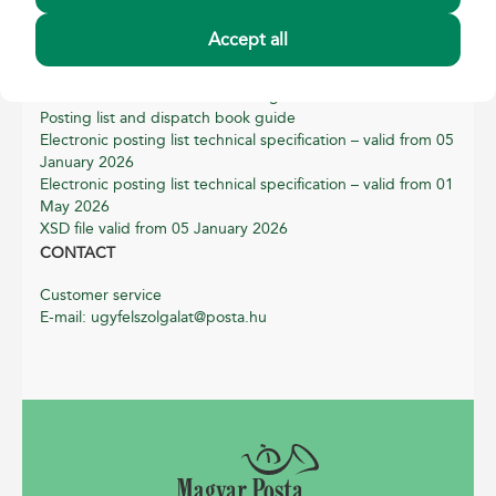
Privacy notice
Cookie policy
Accept all
PRODUCTBOOKLETS
Instructions on correct addressing
Posting list and dispatch book guide
Electronic posting list technical specification – valid from 05
January 2026
Electronic posting list technical specification – valid from 01
May 2026
XSD file valid from 05 January 2026
CONTACT
Customer service
E-mail: ugyfelszolgalat@posta.hu