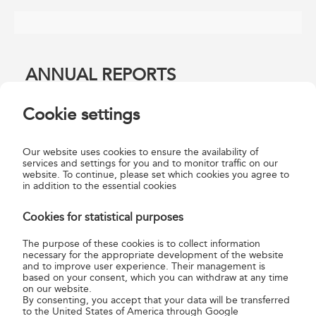
ANNUAL REPORTS
Cookie settings
Magyar Posta Annual Report 2024
Our website uses cookies to ensure the availability of
services and settings for you and to monitor traffic on our
Magyar Posta Annual Report 2023
website. To continue, please set which cookies you agree to
Magyar Posta Annual Report 2022
in addition to the essential cookies
Magyar Posta Annual Report 2021
Cookies for statistical purposes
Magyar Posta Annual Report 2020
Magyar Posta Annual Report 2019
The purpose of these cookies is to collect information
Magyar Posta Annual Report 2018
necessary for the appropriate development of the website
and to improve user experience. Their management is
Magyar Posta Annual Report 2017
based on your consent, which you can withdraw at any time
Magyar Posta Annual Report 2016
on our website.
By consenting, you accept that your data will be transferred
Magyar Posta Annual Report 2015
to the United States of America through Google