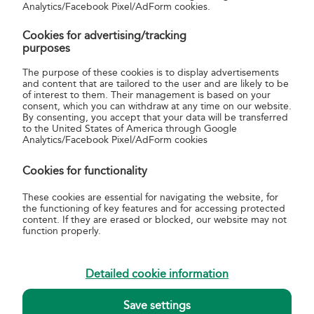
Magyar Posta Annual Report 2014
Analytics/Facebook Pixel/AdForm cookies.
Magyar Posta Annual Report 2013
Cookies for advertising/tracking
Magyar Posta Annual Report 2012
purposes
The purpose of these cookies is to display advertisements
and content that are tailored to the user and are likely to be
of interest to them. Their management is based on your
consent, which you can withdraw at any time on our website.
By consenting, you accept that your data will be transferred
to the United States of America through Google
about us
Analytics/Facebook Pixel/AdForm cookies
About Magyar Posta
Cookies for functionality
Basic data of Magyar Posta
Annual reports
These cookies are essential for navigating the website, for
Sustainability Reports
the functioning of key features and for accessing protected
content. If they are erased or blocked, our website may not
Quality and Environmental Management
function properly.
Helpful information
General terms, conditions and related information for
Detailed cookie information
postal services
Postal Tariffs
Delivery notices of the arrival of items
Save settings