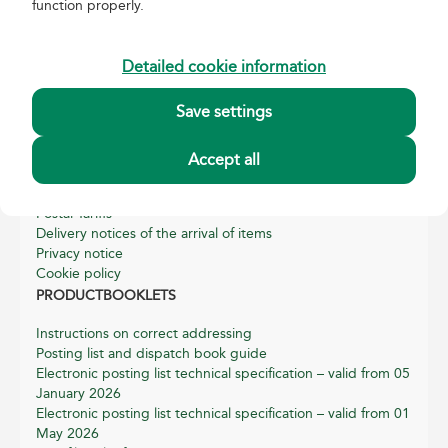
function properly.
About Magyar Posta
Basic data of Magyar Posta
Detailed cookie information
Annual reports
Sustainability Reports
Save settings
Quality and Environmental Management
Helpful information
Accept all
General terms, conditions and related information for
postal services
Postal Tariffs
Delivery notices of the arrival of items
Privacy notice
Cookie policy
PRODUCTBOOKLETS
Instructions on correct addressing
Posting list and dispatch book guide
Electronic posting list technical specification – valid from 05
January 2026
Electronic posting list technical specification – valid from 01
May 2026