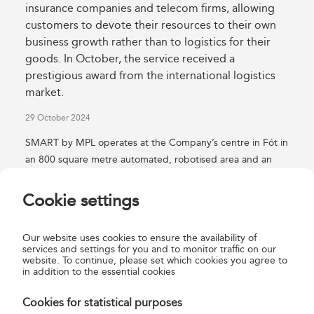
insurance companies and telecom firms, allowing
customers to devote their resources to their own
business growth rather than to logistics for their
goods. In October, the service received a
prestigious award from the international logistics
market.
29 October 2024
SMART by MPL operates at the Company’s centre in Fót in
an 800 square metre automated, robotised area and an
adjoining 1,200 square metre outdoor storage area. The
robots operate 24 hours a day between 3,000 automated
Cookie settings
crate places and 240 pallet places, which together can
accommodate a total of 240 tonnes of products. Magyar
Our website uses cookies to ensure the availability of
Posta’s SMART by MPL fulfilment and MPL parcel logistics
services and settings for you and to monitor traffic on our
website. To continue, please set which cookies you agree to
services together provide customers with a 21st-century,
in addition to the essential cookies
world-class service which enables them to track and trace
the ordered products online from receipt at the
Cookies for statistical purposes
warehouse, through ordering, to the delivery of their