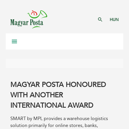
HUN
MAGYAR POSTA HONOURED
WITH ANOTHER
INTERNATIONAL AWARD
SMART by MPL provides a warehouse logistics
solution primarily for online stores, banks,