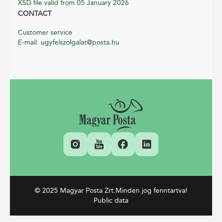
XSD file valid from 05 January 2026
CONTACT
Customer service
E-mail: ugyfelszolgalat@posta.hu
© 2025 Magyar Posta Zrt.
Minden jog fenntartva!
Public data