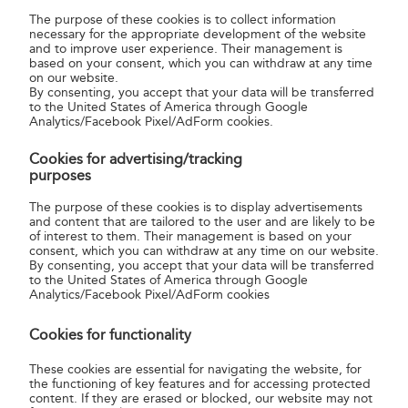
parcels.
The purpose of these cookies is to collect information
necessary for the appropriate development of the website
and to improve user experience. Their management is
SMART by MPL was placed first in the “E-commerce
based on your consent, which you can withdraw at any time
Fulfilment Technology of the Year” category at the Parcel &
on our website.
By consenting, you accept that your data will be transferred
Post Technology International Award 2024 conference
to the United States of America through Google
recently held in Amsterdam. Magyar Posta came ahead of
Analytics/Facebook Pixel/AdForm cookies.
solutions from developed countries such as the United
Cookies for advertising/tracking
States, the United Kingdom and Germany.
purposes
Through this service, the Company intends to strengthen
The purpose of these cookies is to display advertisements
and content that are tailored to the user and are likely to be
its position as a domestic market leader and open up
of interest to them. Their management is based on your
international markets.
consent, which you can withdraw at any time on our website.
By consenting, you accept that your data will be transferred
Magyar Posta Zrt.
to the United States of America through Google
Analytics/Facebook Pixel/AdForm cookies
Cookies for functionality
These cookies are essential for navigating the website, for
the functioning of key features and for accessing protected
content. If they are erased or blocked, our website may not
about us